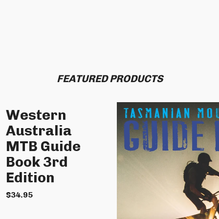
FEATURED PRODUCTS
Western
Australia
MTB Guide
Book 3rd
Edition
$
34.95