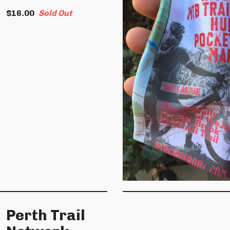
$
16.00
Sold Out
Perth Trail