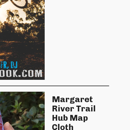
Margaret
River Trail
Hub Map
Cloth