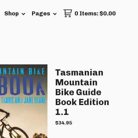
Shop
Pages
0 Items
:
$
0.00
Tasmanian
Mountain
Bike Guide
Book Edition
1.1
$
34.95