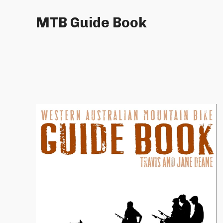
MTB Guide Book