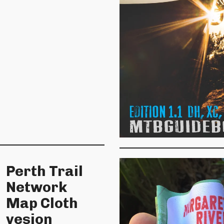
Perth Trail
Network
Map Cloth
vesion