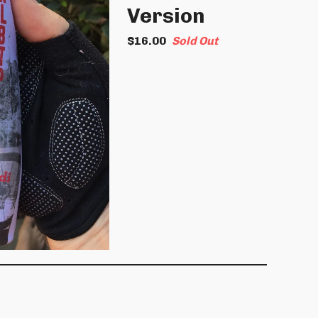
Version
$
16.00
Sold Out