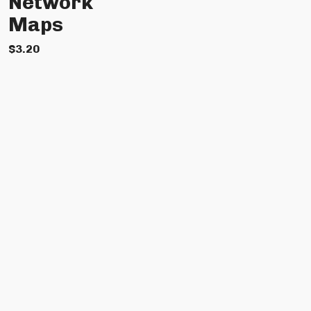
Network
Maps
$
3.20