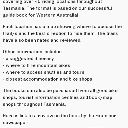
covering over 40 riding locations throughout
Tasmania. The format is based on our successful
guide book for Western Australia!
Each location has a map showing where to access the
trail/s and the best direction to ride them. The trails
have also been rated and reviewed.
Other information includes:
- a suggested itinerary
- where to hire mountain bikes
- where to access shuttles and tours
- closest accommodation and bike shops
The books can also be purchased from all good bike
shops, tourist information centres and book/map
shops throughout Tasmania.
Here is link to a review on the book by the Examiner
newspaper: