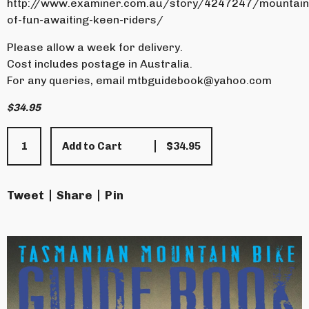
http://www.examiner.com.au/story/4247247/mountain
of-fun-awaiting-keen-riders/
Please allow a week for delivery.
Cost includes postage in Australia.
For any queries, email
mtbguidebook@yahoo.com
$
34.95
Add to Cart
$
34.95
Tweet
Share
Pin