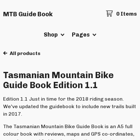
MTB Guide Book
0 Items
Shop
Pages
All products
Tasmanian Mountain Bike
Guide Book Edition 1.1
Edition 1.1 Just in time for the 2018 riding season.
We've updated the guidebook to include new trails built
in 2017.
The Tasmanian Mountain Bike Guide Book is an A5 full
colour book with reviews, maps and GPS co-ordinates,