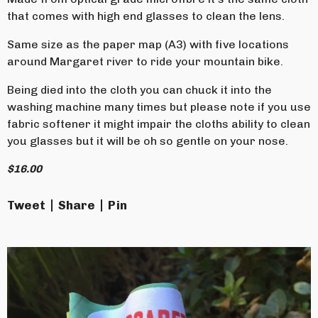
that comes with high end glasses to clean the lens.
Same size as the paper map (A3) with five locations
around Margaret river to ride your mountain bike.
Being died into the cloth you can chuck it into the
washing machine many times but please note if you use
fabric softener it might impair the cloths ability to clean
you glasses but it will be oh so gentle on your nose.
$
16.00
Tweet
Share
Pin