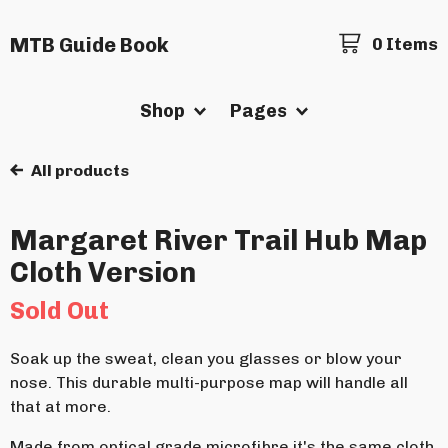
MTB Guide Book
0 Items
Shop
Pages
All products
Margaret River Trail Hub Map
Cloth Version
Sold Out
Soak up the sweat, clean you glasses or blow your
nose. This durable multi-purpose map will handle all
that at more.
Made from optical grade microfibre it's the same cloth